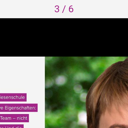
3 / 6