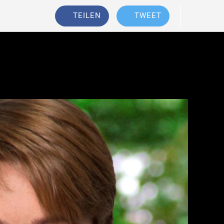
TEILEN
TWEET